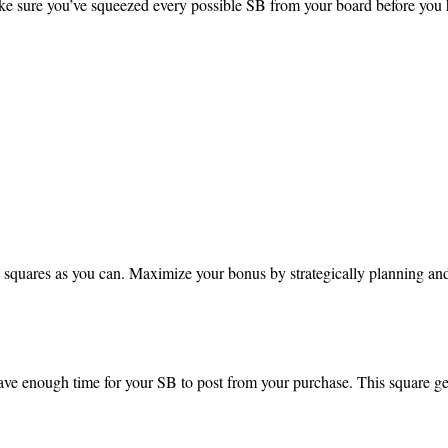
 sure you’ve squeezed every possible SB from your board before you hi
squares as you can. Maximize your bonus by strategically planning and 
ve enough time for your SB to post from your purchase. This square 