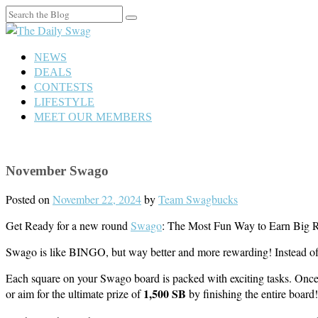
Search
for:
NEWS
DEALS
CONTESTS
LIFESTYLE
MEET OUR MEMBERS
November Swago
Posted on
November 22, 2024
by
Team Swagbucks
Get Ready for a new round
Swago
: The Most Fun Way to Earn Big 
Swago is like BINGO, but way better and more rewarding! Instead of 
Each square on your Swago board is packed with exciting tasks. Once 
1,500 SB
or aim for the ultimate prize of
by finishing the entire board!