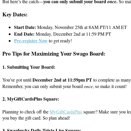
you can only submit your board
.
But here’s the catch—
once
So make
Key Dates:
Start Date:
Monday, November 25th at 8AM PT/11 AM ET
End Date:
Monday, December 2nd at 11:59 PM PT
Pre-register Now
to get ready!
Pro Tips for Maximizing Your Swago Board:
1.
Submitting Your Board:
December 2nd at 11:59pm PT
You’ve got until
to complete as many 
Remember, you can only submit your board
once
, so make it count!
2.
MyGiftCardsPlus Square:
Planning to check off the
MyGiftCardsPlus
square? Make sure you lea
you buy the gift card. So plan ahead!
3.
Swagbucks Daily Trivia Live Square: