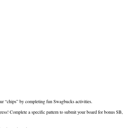
ur “chips” by completing fun Swagbucks activities.
ress! Complete a specific pattern to submit your board for bonus SB,