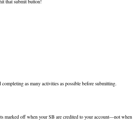
t that submit button!
completing as many activities as possible before submitting.
gets marked off when your SB are credited to your account—not when