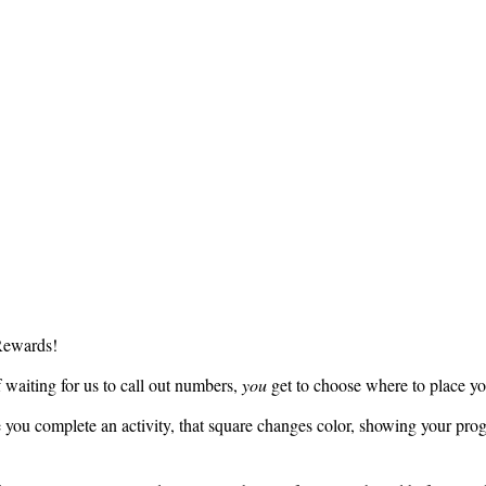
Rewards!
waiting for us to call out numbers,
you
get to choose where to place yo
you complete an activity, that square changes color, showing your prog