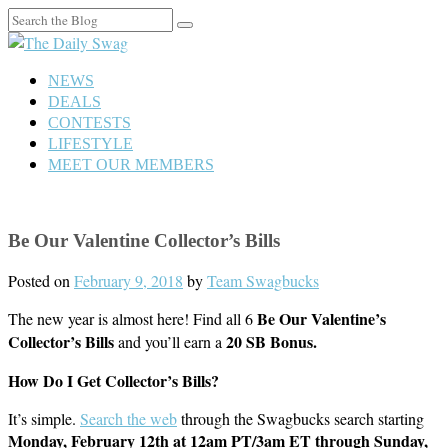
Search
for:
NEWS
DEALS
CONTESTS
LIFESTYLE
MEET OUR MEMBERS
Be Our Valentine Collector’s Bills
Posted on
February 9, 2018
by
Team Swagbucks
Be Our Valentine’s
The new year is almost here! Find all 6
Collector’s Bills
20 SB Bonus.
and you’ll earn a
How Do I Get Collector’s Bills?
It’s simple.
Search the web
through the Swagbucks search starting
Monday, February 12th at 12am PT/3am ET through Sunday,