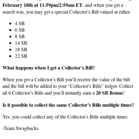
February 18th at 11:59pm/2:59am ET
, and when you get a
search win, you may get a special Collector’s Bill valued at either:
4 SB
6 SB
8 SB
14 SB
18 SB
22 SB
What happens when I get a Collector’s Bill?
When you get a Collector’s Bill you’ll receive the value of the bill
and the bill will be added to your “Collector’s Bills” ledger. Collect
20 SB Bonus
all 6 Collector’s Bills and you’ll instantly earn a
!
Is it possible to collect the same Collector’s Bills multiple times?
Yes, you could collect any of the Collector’s Bills multiple times.
-Team Swagbucks