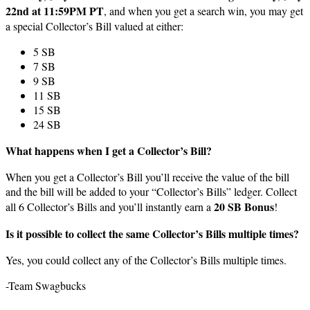
22nd at 11:59PM PT
, and when you get a search win, you may get
a special Collector’s Bill valued at either:
5 SB
7 SB
9 SB
11 SB
15 SB
24 SB
What happens when I get a Collector’s Bill?
When you get a Collector’s Bill you’ll receive the value of the bill
and the bill will be added to your “Collector’s Bills” ledger. Collect
20 SB Bonus
all 6 Collector’s Bills and you’ll instantly earn a
!
Is it possible to collect the same Collector’s Bills multiple times?
Yes, you could collect any of the Collector’s Bills multiple times.
-Team Swagbucks