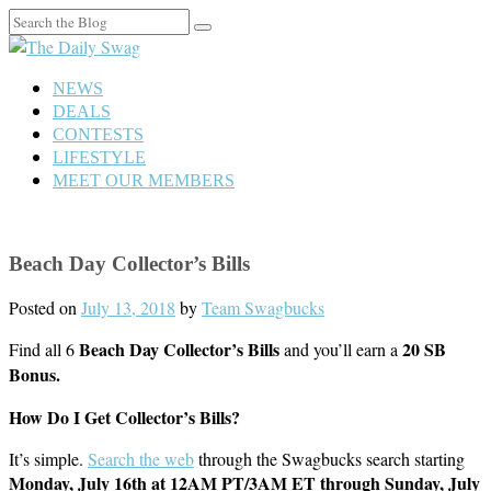
Search
for:
NEWS
DEALS
CONTESTS
LIFESTYLE
MEET OUR MEMBERS
Beach Day Collector’s Bills
Posted on
July 13, 2018
by
Team Swagbucks
Beach Day
Collector’s Bills
20 SB
Find all 6
and you’ll earn a
Bonus.
How Do I Get Collector’s Bills?
It’s simple.
Search the web
through the Swagbucks search starting
Monday,
July 16th
at 12AM PT/3AM ET through Sunday, July