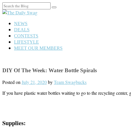
Search
for:
NEWS
DEALS
CONTESTS
LIFESTYLE
MEET OUR MEMBERS
DIY Of The Week: Water Bottle Spirals
Posted on
July 21, 2020
by
Team Swagbucks
If you have plastic water bottles waiting to go to the recycling center,
Supplies: