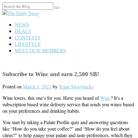
Search
for:
NEWS
DEALS
CONTESTS
LIFESTYLE
MEET OUR MEMBERS
Subscribe to Winc and earn 2,500 SB!
Posted on
March 1, 2021
by
Team Swagbucks
Wine lovers, this one’s for you. Have you heard of
Winc
? It’s a
subscription based wine delivery service that sends you wines based
on your preferences and drinking habits.
You start by taking a Palate Profile quiz and answering questions
like “How do you take your coffee?” and “How do you feel about
citrus?” to help gauge your palate and taste preferences, which they