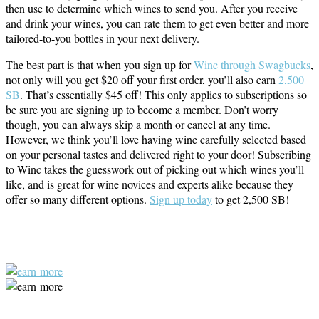
then use to determine which wines to send you. After you receive
and drink your wines, you can rate them to get even better and more
tailored-to-you bottles in your next delivery.
The best part is that when you sign up for
Winc through Swagbucks
,
not only will you get $20 off your first order, you’ll also earn
2,500
SB
. That’s essentially $45 off! This only applies to subscriptions so
be sure you are signing up to become a member. Don’t worry
though, you can always skip a month or cancel at any time.
However, we think you’ll love having wine carefully selected based
on your personal tastes and delivered right to your door! Subscribing
to Winc takes the guesswork out of picking out which wines you’ll
like, and is great for wine novices and experts alike because they
offer so many different options.
Sign up today
to get 2,500 SB!